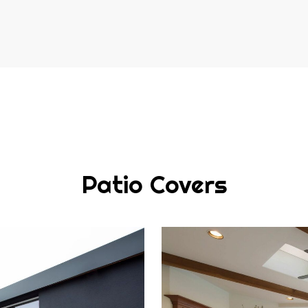
Patio Covers