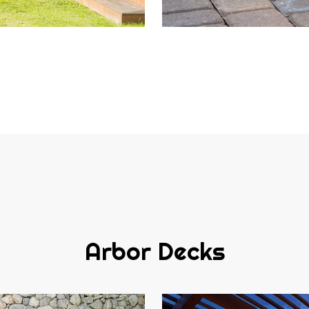
Arbor Decks