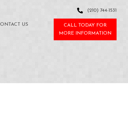
(210) 744-1531
ONTACT US
CALL TODAY FOR
MORE INFORMATION