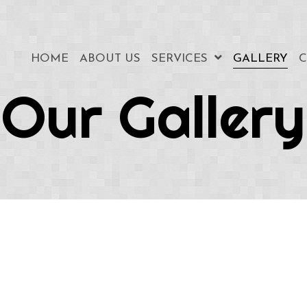
HOME
ABOUT US
SERVICES
GALLERY
C
Our Gallery