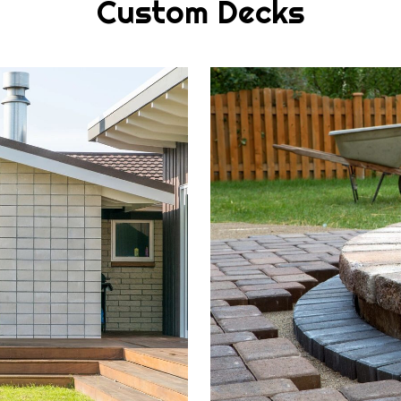
Custom Decks