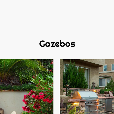
Gazebos